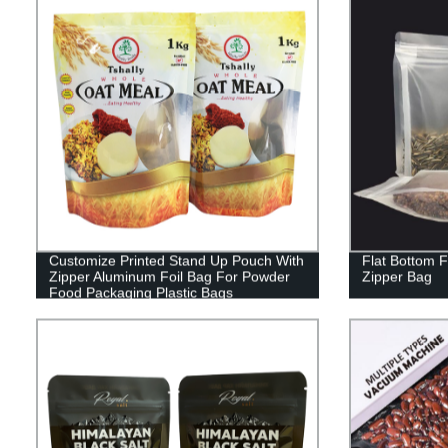
Customize Printed Stand Up Pouch With
Flat Bottom 
Zipper Aluminum Foil Bag For Powder
Zipper Bag
Food Packaging Plastic Bags