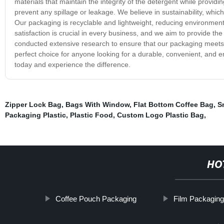
materials that maintain the integrity of the detergent while provid
prevent any spillage or leakage. We believe in sustainability, whi
Our packaging is recyclable and lightweight, reducing environme
satisfaction is crucial in every business, and we aim to provide 
conducted extensive research to ensure that our packaging meets a
perfect choice for anyone looking for a durable, convenient, and en
today and experience the difference.
Zipper Lock Bag
,
Bags With Window
,
Flat Bottom Coffee Bag
,
S
Packaging Plastic
,
Plastic Food
,
Custom Logo Plastic Bag
,
HO
Coffee Pouch Packaging
Film Packagin