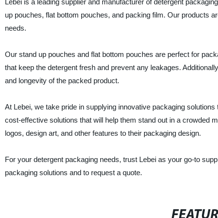
Lebei is a leading supplier and manufacturer of detergent packaging
up pouches, flat bottom pouches, and packing film. Our products a
needs.
Our stand up pouches and flat bottom pouches are perfect for packa
that keep the detergent fresh and prevent any leakages. Additionall
and longevity of the packed product.
At Lebei, we take pride in supplying innovative packaging solutions t
cost-effective solutions that will help them stand out in a crowded 
logos, design art, and other features to their packaging design.
For your detergent packaging needs, trust Lebei as your go-to suppl
packaging solutions and to request a quote.
FEATU