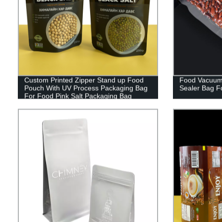
Custom Printed Zipper Stand up Food
Food Vacuum
Pouch With UV Process Packaging Bag
Sealer Bag F
For Food Pink Salt Packaging Bag