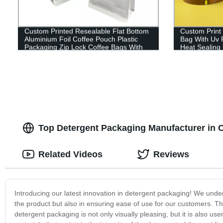
Custom Printed Resealable Flat Bottom
Custom Print 
Aluminium Foil Coffee Pouch Plastic
Bag With Uv 
Packaging Zip Lock Coffee Bags With
Heat Sealing
Valve
Bag
Top Detergent Packaging Manufacturer in 
Related Videos
Reviews
Introducing our latest innovation in detergent packaging! We unders
the product but also in ensuring ease of use for our customers. 
detergent packaging is not only visually pleasing, but it is also us