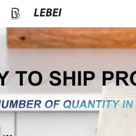
LEBEI