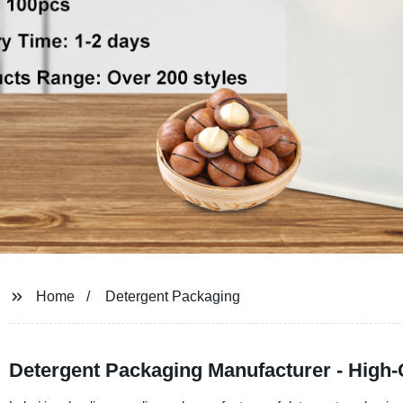
Home
Detergent Packaging
Detergent Packaging Manufacturer - High-