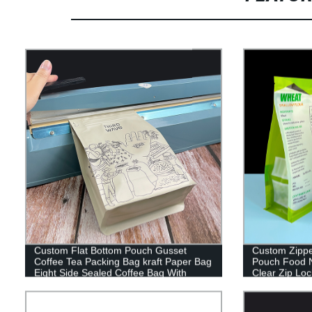
Custom Flat Bottom Pouch Gusset
Custom Zippe
Coffee Tea Packing Bag kraft Paper Bag
Pouch Food N
Eight Side Sealed Coffee Bag With
Clear Zip Loc
Zipper
Bag