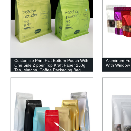
Customize Print Flat Bottom Pouch With
Aluminum Foi
One Side Zipper Top Kraft Paper 250g
With Window 
Tea, Matcha, Coffee Packaging Bag