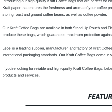
Introducing our high-quality Kraft Coffee Bags that are perfect fo
Kraft paper that ensures the freshness and aroma of your coffee prod
storing roast and ground coffee beans, as well as coffee powder.
Our Kraft Coffee Bags are available in both Stand Up Pouch and Fl
produce these bags, which guarantees maximum protection against 
Lebei is a leading supplier, manufacturer, and factory of Kraft Cof
international packaging standards. Our Kraft Coffee Bags come in va
If you're looking for reliable and high-quality Kraft Coffee Bags, Leb
products and services.
FEATU