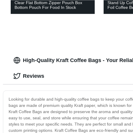
Clear Flat Bottom Zipper Pouch Box
Stand Up Cof
Bottom Pouch For Food In Stock
Foil Coffee 
High-Quality Kraft Coffee Bags - Your Reli
Reviews
Looking for durable and high-quality coffee bags to keep your cof
bags are made of premium quality Kraft paper, which is known for i
Kraft Coffee Bags are designed to preserve the aroma and quality o
easy to use, seal, and store while ensuring that your coffee remai
styles to meet your specific needs. They are perfect for small and
custom printing options. Kraft Coffee Bags are eco-friendly and su