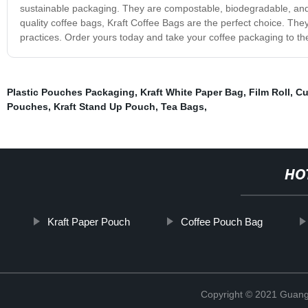
sustainable packaging. They are compostable, biodegradable, and ca
quality coffee bags, Kraft Coffee Bags are the perfect choice. The
practices. Order yours today and take your coffee packaging to the
Plastic Pouches Packaging
,
Kraft White Paper Bag
,
Film Roll
,
Cu
Pouches
,
Kraft Stand Up Pouch
,
Tea Bags
,
HO
Kraft Paper Pouch
Coffee Pouch Bag
Copyright © 2021 Guang