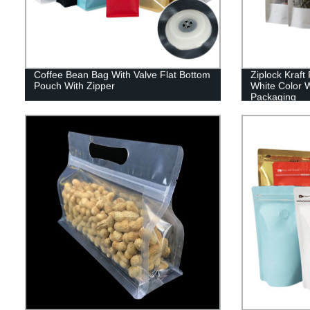
Coffee Bean Bag With Valve Flat Bottom
Ziplock Kraf
Pouch With Zipper
White Color 
Packaging