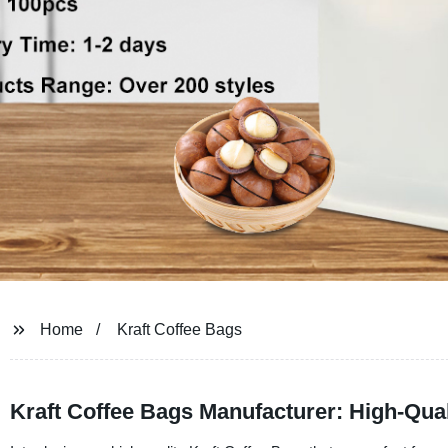
Home
Kraft Coffee Bags
Kraft Coffee Bags Manufacturer: High-Qua