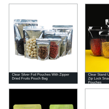
Clear Silver Foil Pouches With Zipper
Clear Stand 
Dried Fruits Pouch Bag
Zip Lock Sna
Pouches