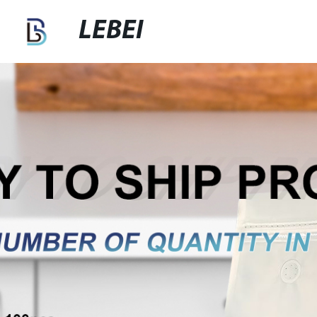
LEBEI