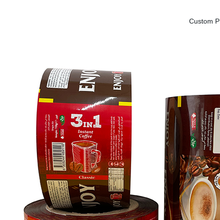
Custom Pr