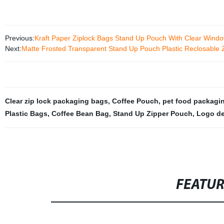
Previous:
Kraft Paper Ziplock Bags Stand Up Pouch With Clear Wind
Next:
Matte Frosted Transparent Stand Up Pouch Plastic Reclosable
Clear zip lock packaging bags
,
Coffee Pouch
,
pet food packagin
Plastic Bags
,
Coffee Bean Bag
,
Stand Up Zipper Pouch
,
Logo de
FEATU