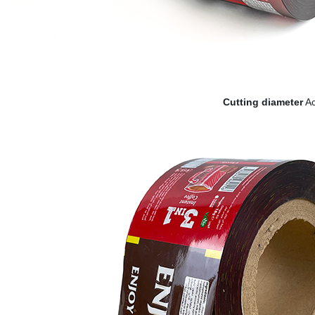
Cutting diameter
Ac