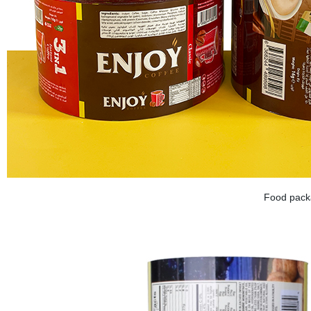
Food packa