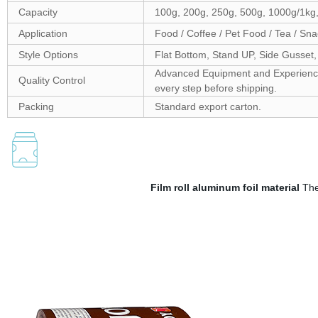
Capacity
100g, 200g, 250g, 500g, 1000g/1kg
Application
Food / Coffee / Pet Food / Tea / Sna
Style Options
Flat Bottom, Stand UP, Side Gusset,
Advanced Equipment and Experienced 
Quality Control
every step before shipping.
Packing
Standard export carton.
Film roll aluminum foil material
The