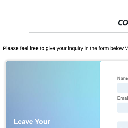
CO
Please feel free to give your inquiry in the form below 