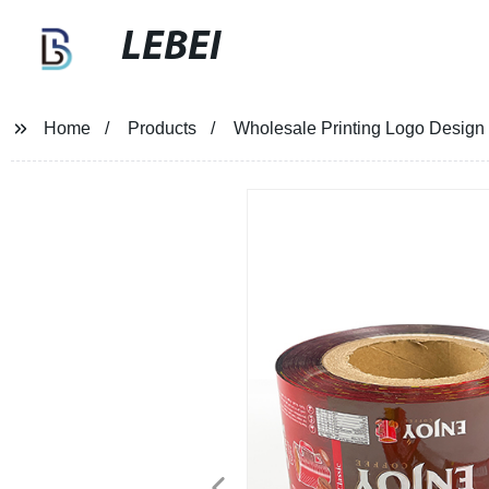
LEBEI
Home
Products
Wholesale Printing Logo Design