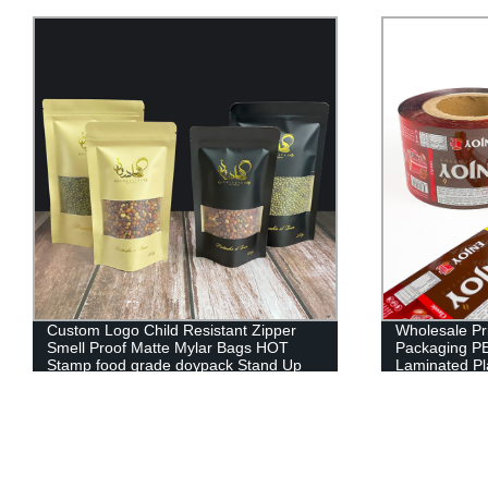
Wholesale Printing Logo Design Food
Custom Print
Packaging PET/AL/PE Aluminium
Bag With Uv 
Laminated Plastic Film Roll
Heat Sealing
Bag