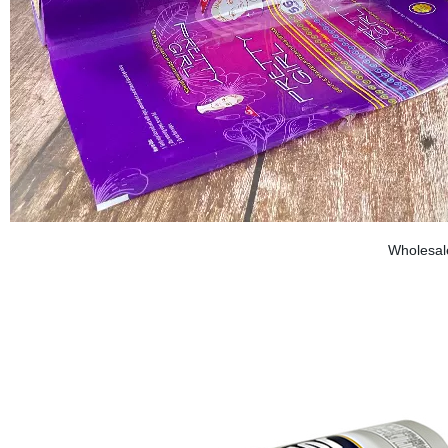
Wholesale 