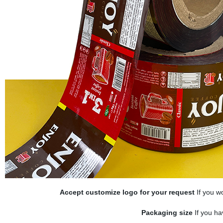
Accept customize logo for your request
If you wo
Packaging size
If you ha