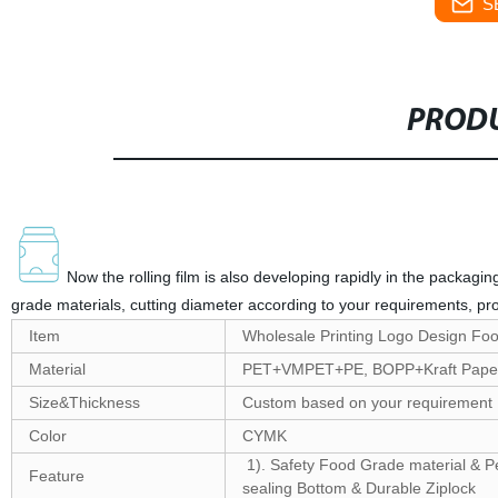
S
PRODU
Now the rolling film is also developing rapidly in the packagi
grade materials, cutting diameter according to your requirements, pro
Item
Wholesale Printing Logo Design Foo
Material
PET+VMPET+PE, BOPP+Kraft Paper
Size&Thickness
Custom based on your requirement
Color
CYMK
1). Safety Food Grade material & Per
Feature
sealing Bottom & Durable Ziplock