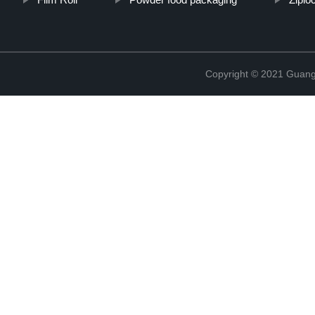
Copyright © 2021 Guang