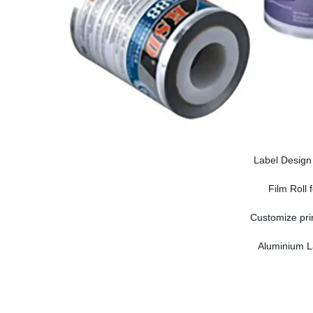
Label Design 
Film Roll
Customize prin
Aluminium La