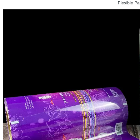
Flexible P