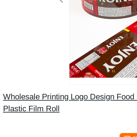
Wholesale Printing Logo Design Foo
Plastic Film Roll