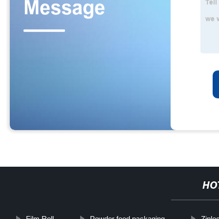
HO
Film Roll
Powder food packaging
Ziplo