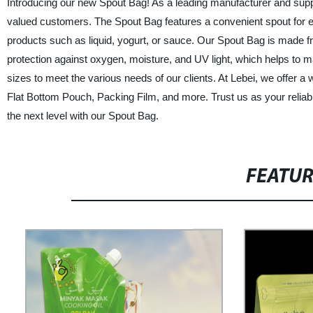
Introducing our new Spout Bag! As a leading manufacturer and supplie
valued customers. The Spout Bag features a convenient spout for easy
products such as liquid, yogurt, or sauce. Our Spout Bag is made fr
protection against oxygen, moisture, and UV light, which helps to m
sizes to meet the various needs of our clients. At Lebei, we offer a
Flat Bottom Pouch, Packing Film, and more. Trust us as your reliabl
the next level with our Spout Bag.
FEATU