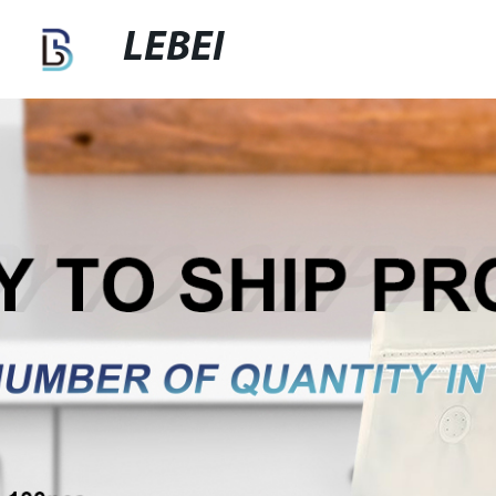
LEBEI