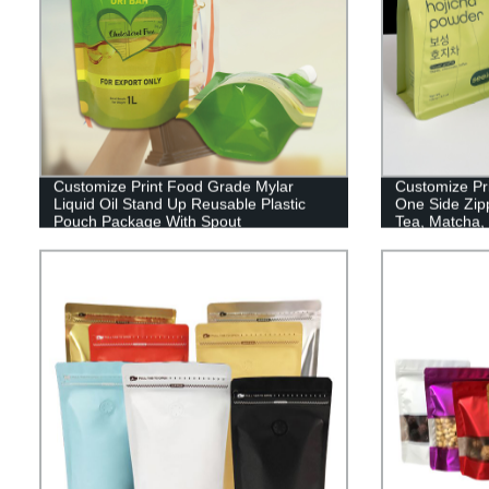
Customize Print Food Grade Mylar
Customize Pr
Liquid Oil Stand Up Reusable Plastic
One Side Zip
Pouch Package With Spout
Tea, Matcha,