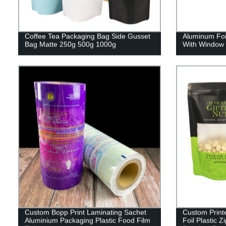
Coffee Tea Packaging Bag Side Gusset
Aluminum Foi
Bag Matte 250g 500g 1000g
With Window 
Custom Bopp Print Laminating Sachet
Custom Print
Aluminium Packaging Plastic Food Film
Foil Plastic 