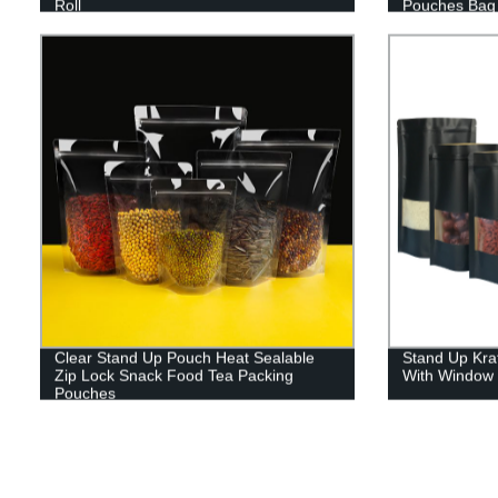
Roll
Pouches Bag 
Packagin
Clear Stand Up Pouch Heat Sealable
Stand Up Kra
Zip Lock Snack Food Tea Packing
With Window 
Pouches