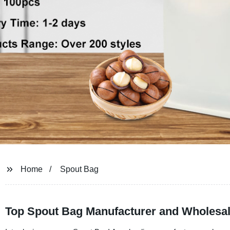
Home
Spout Bag
Top Spout Bag Manufacturer and Wholesale