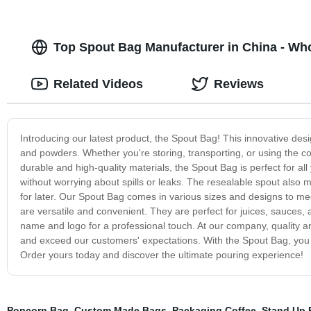
Top Spout Bag Manufacturer in China - Wh
Related Videos
Reviews
Introducing our latest product, the Spout Bag! This innovative desi
and powders. Whether you're storing, transporting, or using the co
durable and high-quality materials, the Spout Bag is perfect for al
without worrying about spills or leaks. The resealable spout also 
for later. Our Spout Bag comes in various sizes and designs to me
are versatile and convenient. They are perfect for juices, sauces
name and logo for a professional touch. At our company, quality an
and exceed our customers' expectations. With the Spout Bag, you
Order yours today and discover the ultimate pouring experience!
Popcorn Bag
,
Custom Made Bags
,
Packaging Coffee
,
Stand Up 