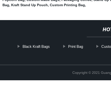
Bag
,
Kraft Stand Up Pouch
,
Custom Printing Bag
,
HO
Black Kraft Bags
Print Bag
Custo
Copyright © 2021 Guang