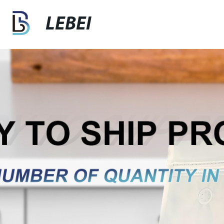
LEBEI