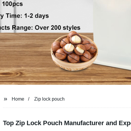
Home
Zip lock pouch
Top Zip Lock Pouch Manufacturer and Exp