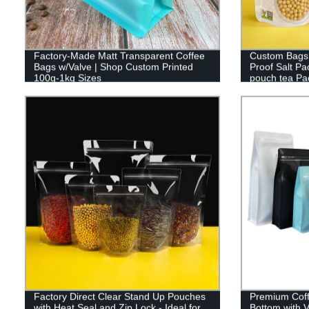
Factory-Made Matt Transparent Coffee
Custom Bags 
Bags w/Valve | Shop Custom Printed
Proof Salt P
100g-1kg Sizes
pouch tea Pa
Factory Direct Clear Stand Up Pouches
Premium Coff
with Heat Seal and Zip Lock - Ideal for
Bottom with 