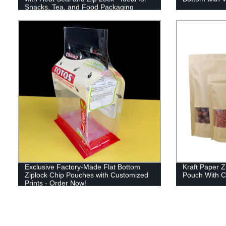
Snacks, Tea, and Food Packaging
Exclusive Factory-Made Flat Bottom
Kraft Paper 
Ziplock Chip Pouches with Customized
Pouch With C
Prints - Order Now!