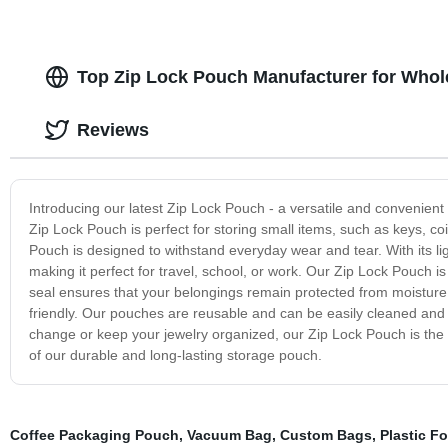
Top Zip Lock Pouch Manufacturer for Whol
Reviews
Introducing our latest Zip Lock Pouch - a versatile and convenien
Zip Lock Pouch is perfect for storing small items, such as keys, co
Pouch is designed to withstand everyday wear and tear. With its lig
making it perfect for travel, school, or work. Our Zip Lock Pouch is 
seal ensures that your belongings remain protected from moisture a
friendly. Our pouches are reusable and can be easily cleaned and
change or keep your jewelry organized, our Zip Lock Pouch is the p
of our durable and long-lasting storage pouch.
Coffee Packaging Pouch
,
Vacuum Bag
,
Custom Bags
,
Plastic F