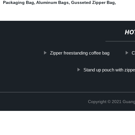
Packaging Bag
,
Aluminum Bags
,
Gusseted Zipper Bag
,
HO
Zipper freestanding coffee bag
C
Stand up pouch with zipper
Copyright © 2021 Guang