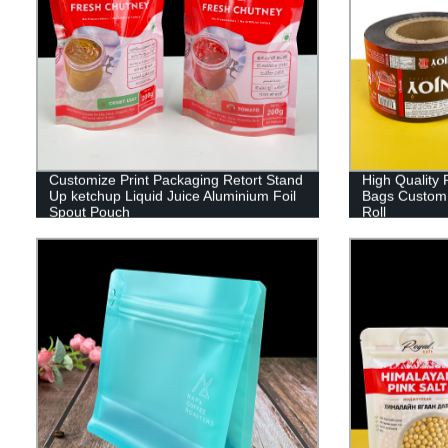
Customize Print Packaging Retort Stand
High Quality 
Up ketchup Liquid Juice Aluminium Foil
Bags Custom 
Spout Pouch
Roll