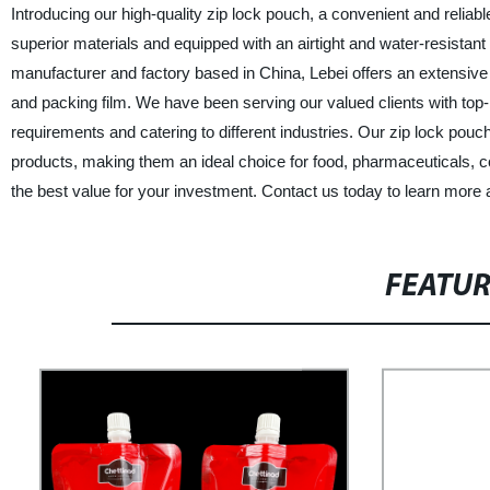
Introducing our high-quality zip lock pouch, a convenient and relia
superior materials and equipped with an airtight and water-resistant
manufacturer and factory based in China, Lebei offers an extensive
and packing film. We have been serving our valued clients with top
requirements and catering to different industries. Our zip lock pou
products, making them an ideal choice for food, pharmaceuticals, co
the best value for your investment. Contact us today to learn more
FEATU